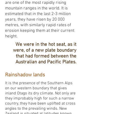
are one of the most rapidly rising
mountain ranges in the world. It is
estimated that in the last 2-3 million
years, they have risen by 20 000
metres, with similarly rapid rates of
erosion keeping them at their current
height.
We were in the hot seat, as it
were, of a new plate boundary
that had formed between the
Australian and Pacific Plates.
Rainshadow lands
It is the presence of the Southern Alps
on our western boundary that gives
inland Otago its dry climate. Not only are
they improbably high for such a narrow
country, they have been uplifted at cross
angles to the prevailing winds. New
Zealand is situated at latitudes known