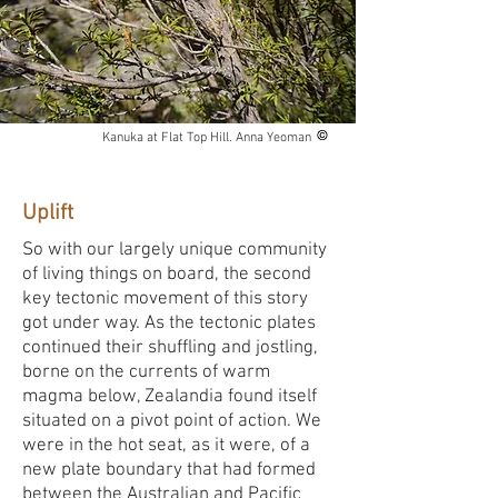
Kanuka at Flat Top Hill. Anna Yeoman
Uplift
So with our largely unique community
of living things on board, the second
key tectonic movement of this story
got under way. As the tectonic plates
continued their shuffling and jostling,
borne on the currents of warm
magma below, Zealandia found itself
situated on a pivot point of action. We
were in the hot seat, as it were, of a
new plate boundary that had formed
between the Australian and Pacific