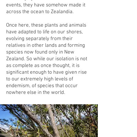
events, they have somehow made it
across the ocean to Zealandia.
Once here, these plants and animals
have adapted to life on our shores,
evolving separately from their
relatives in other lands and forming
species now found only in New
Zealand. So while our isolation is not
as complete as once thought, it is
significant enough to have given rise
to our extremely high levels of
endemism, of species that occur
nowhere else in the world.