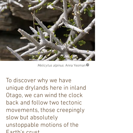
Melicytus alpinus.
Anna Yeoman
To discover why we have
unique drylands here in inland
Otago, we can wind the clock
back and follow two tectonic
movements, those creepingly
slow but absolutely
unstoppable motions of the
Earth’s crust.