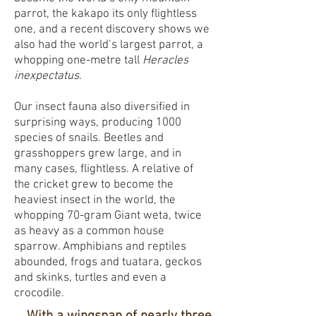
parrot, the kakapo its only flightless
one, and a recent discovery shows we
also had the world’s largest parrot, a
whopping one-metre tall
Heracles
inexpectatus
.
Our insect fauna also diversified in
surprising ways, producing 1000
species of snails. Beetles and
grasshoppers grew large, and in
many cases, flightless. A relative of
the cricket grew to become the
heaviest insect in the world, the
whopping 70-gram Giant weta, twice
as heavy as a common house
sparrow. Amphibians and reptiles
abounded, frogs and tuatara, geckos
and skinks, turtles and even a
crocodile.