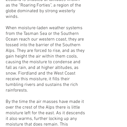
as the “Roaring Forties”, a region of the
globe dominated by strong westerly
winds.
When moisture-laden weather systems
from the Tasman Sea or the Southern
Ocean reach our western coast, they are
tossed into the barrier of the Southern
Alps. They are forced to rise, and as they
gain height the air within them cools,
causing the moisture to condense and
fall as rain, and at higher altitudes, as
snow. Fiordland and the West Coast
receive this moisture, it fills their
tumbling rivers and sustains the rich
rainforests.
By the time the air masses have made it
over the crest of the Alps there is little
moisture left for the east. As it descends
it also warms, further locking up any
moisture that does remain. This