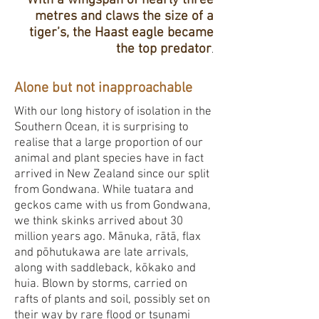
With a wingspan of nearly three
metres and claws the size of a
tiger’s, the Haast eagle became
the top predator
.
Alone but not inapproachable
With our long history of isolation in the
Southern Ocean, it is surprising to
realise that a large proportion of our
animal and plant species have in fact
arrived in New Zealand since our split
from Gondwana. While tuatara and
geckos came with us from Gondwana,
we think skinks arrived about 30
million years ago. Mānuka, rātā, flax
and pōhutukawa are late arrivals,
along with saddleback, kōkako and
huia. Blown by storms, carried on
rafts of plants and soil, possibly set on
their way by rare flood or tsunami