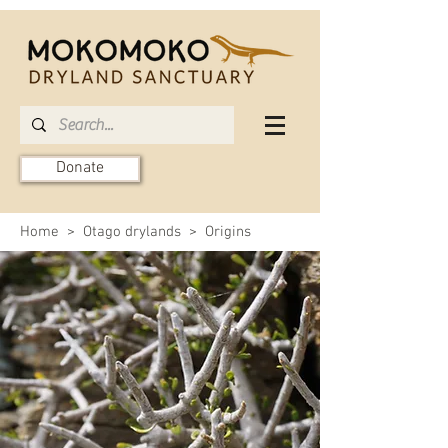
Donate
Home
>
Otago drylands
> Origins