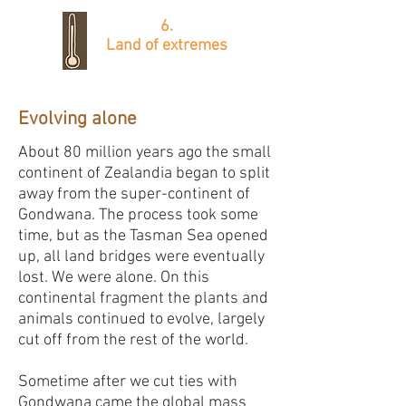
6.
Land of extremes
Evolving alone
About 80 million years ago the small
continent of Zealandia began to split
away from the super-continent of
Gondwana. The process took some
time, but as the Tasman Sea opened
up, all land bridges were eventually
lost. We were alone. On this
continental fragment the plants and
animals continued to evolve, largely
cut off from the rest of the world. ​
Sometime after we cut ties with
Gondwana came the global mass