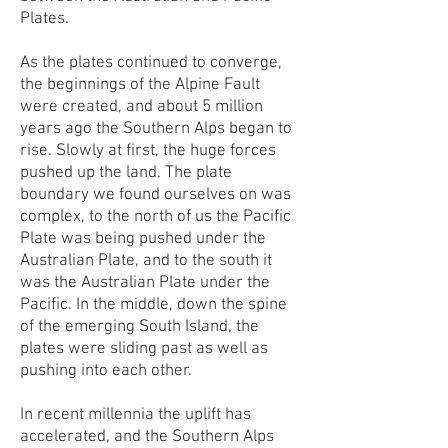
Plates.
As the plates continued to converge,
the beginnings of the Alpine Fault
were created, and about 5 million
years ago the Southern Alps began to
rise. Slowly at first, the huge forces
pushed up the land. The plate
boundary we found ourselves on was
complex, to the north of us the Pacific
Plate was being pushed under the
Australian Plate, and to the south it
was the Australian Plate under the
Pacific. In the middle, down the spine
of the emerging South Island, the
plates were sliding past as well as
pushing into each other.
In recent millennia the uplift has
accelerated, and the Southern Alps