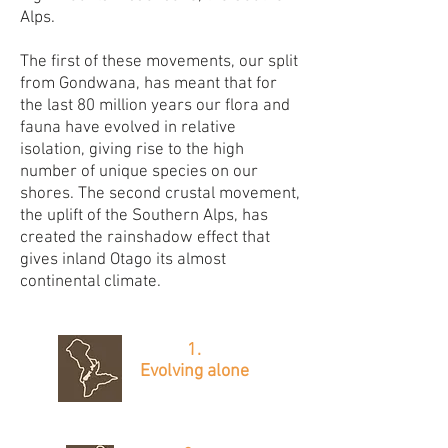
Alps.
The first of these movements, our split
from Gondwana, has meant that for
the last 80 million years our flora and
fauna have evolved in relative
isolation, giving rise to the high
number of unique species on our
shores. The second crustal movement,
the uplift of the Southern Alps, has
created the rainshadow effect that
gives inland Otago its almost
continental climate.
1.
Evolving alone