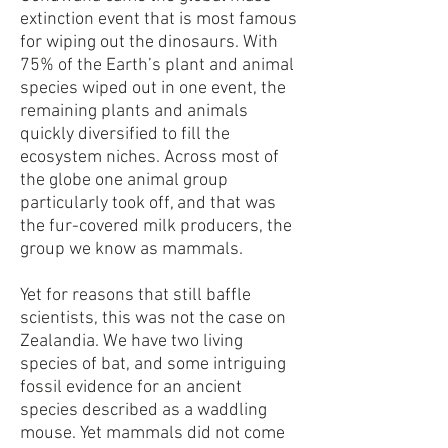
extinction event that is most famous
for wiping out the dinosaurs. With
75% of the Earth’s plant and animal
species wiped out in one event, the
remaining plants and animals
quickly diversified to fill the
ecosystem niches. Across most of
the globe one animal group
particularly took off, and that was
the fur-covered milk producers, the
group we know as mammals.
Yet for reasons that still baffle
scientists, this was not the case on
Zealandia. We have two living
species of bat, and some intriguing
fossil evidence for an ancient
species described as a waddling
mouse. Yet mammals did not come