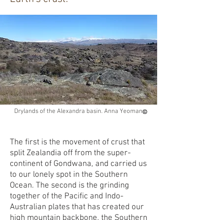
Drylands of the Alexandra basin. Anna Yeoman
The first is the movement of crust that
split Zealandia off from the super-
continent of Gondwana, and carried us
to our lonely spot in the Southern
Ocean. The second is the grinding
together of the Pacific and Indo-
Australian plates that has created our
high mountain backbone, the Southern