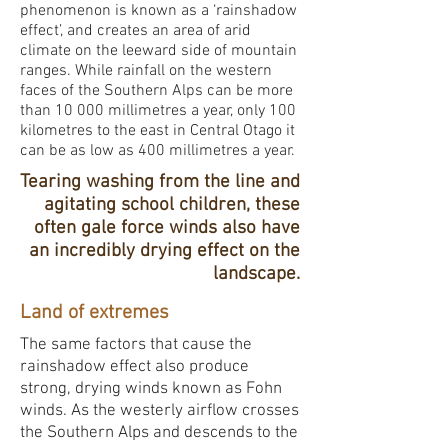
phenomenon is known as a ‘rainshadow
effect’, and creates an area of arid
climate on the leeward side of mountain
ranges. While rainfall on the western
faces of the Southern Alps can be more
than 10 000 millimetres a year, only 100
kilometres to the east in Central Otago it
can be as low as 400 millimetres a year.
Tearing washing from the line and
agitating school children, these
often gale force winds also have
an incredibly drying effect on the
landscape.
Land of extremes
The same factors that cause the
rainshadow effect also produce
strong, drying winds known as Fohn
winds. As the westerly airflow crosses
the Southern Alps and descends to the