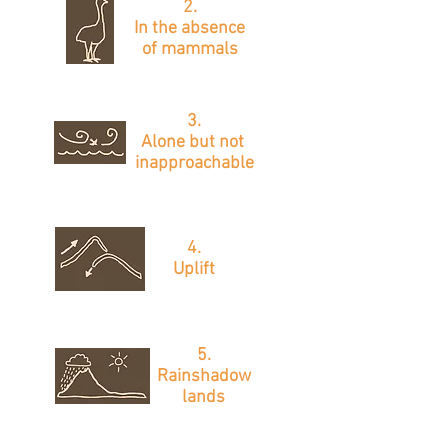
2.
In the absence
of mammals
3.
Alone
but not
inapproachable
4.
Uplift
5.
Rainshadow
lands