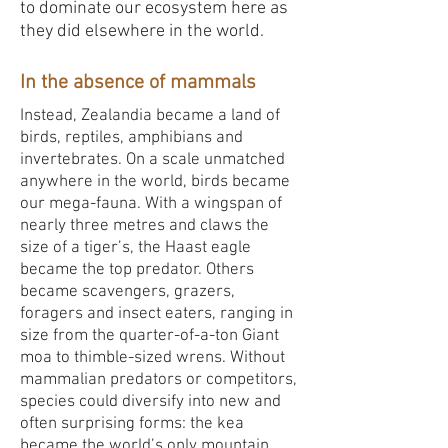
to dominate our ecosystem here as
they did elsewhere in the world.
In the absence of mammals
Instead, Zealandia became a land of
birds, reptiles, amphibians and
invertebrates. On a scale unmatched
anywhere in the world, birds became
our mega-fauna. With a wingspan of
nearly three metres and claws the
size of a tiger’s, the Haast eagle
became the top predator. Others
became scavengers, grazers,
foragers and insect eaters, ranging in
size from the quarter-of-a-ton Giant
moa to thimble-sized wrens. Without
mammalian predators or competitors,
species could diversify into new and
often surprising forms: the kea
became the world’s only mountain