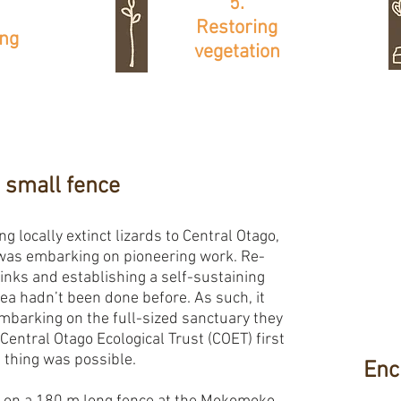
5.
Restoring
ing
vegetation
 small fence
ng locally extinct lizards to Central Otago,
as embarking on pioneering work. Re-
inks and establishing a self-sustaining
rea hadn’t been done before. As such, it
mbarking on the full-sized sanctuary they
Central Otago Ecological Trust (COET) first
a thing was possible.
Enc