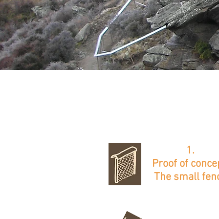
1.
Proof of conce
The small fen