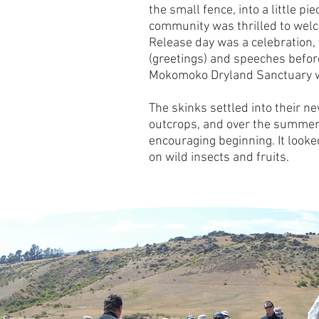
the small fence, into a little p
community was thrilled to welc
Release day was a celebration, 
(greetings) and speeches befo
Mokomoko Dryland Sanctuary wa
The skinks settled into their 
outcrops, and over the summer
encouraging beginning. It looke
on wild insects and fruits.