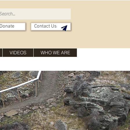
Donate
Contact Us
VIDEOS
WHO WE ARE