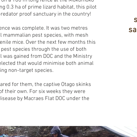
 on a 180 m long fence at the Mokomoko
g 0.3 ha of prime lizard habitat, this pilot
redator proof sanctuary in the country!
fence was complete. It was two metres
sa
all mammalian pest species, with mesh
enile mice. Over the next few months this
 pest species through the use of both
al was gained from DOC and the Ministry
elected that would minimise both animal
ning non-target species.
ared for them, the captive Otago skinks
f their own. For six weeks they were
disease by Macraes Flat DOC under the