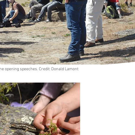
 the opening speeches. Credit: Donald Lamont