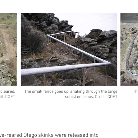
 cleared.
The small fence goes up, snaking through the large
Th
dit: COET
schist outcrops. Credit: COET
ve-reared Otago skinks were released into