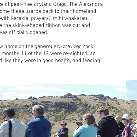
iece of pest-free dryland Otago. The Alexandra
ome these lizards back to their homeland.
with karakia (prayers), mihi whakatau
re the skink-shaped ribbon was cut and
s officially opened.
new home on the generously-creviced rock
 months 11 of the 12 were re-sighted, an
d like they were in good health, and feeding