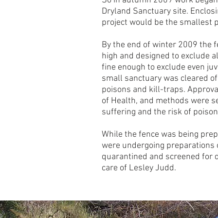
So in autumn 2009 work began
Dryland Sanctuary site. Enclosin
project would be the smallest p
By the end of winter 2009 the 
high and designed to exclude 
fine enough to exclude even juv
small sanctuary was cleared of
poisons and kill-traps. Approv
of Health, and methods were s
suffering and the risk of poiso
While the fence was being prep
were undergoing preparations o
quarantined and screened for 
care of Lesley Judd.