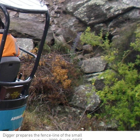
Digger prepares the fence-line of the small