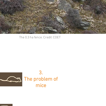
The 0.3 ha fence. Credit: COET
3.
The problem of
mice