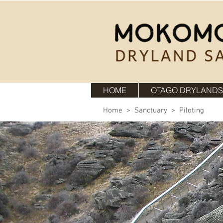
HOME
OTAGO DRYLANDS
Home
>
Sanctuary
> Piloting