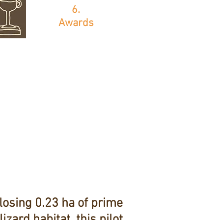
6.
Awards
losing 0.23 ha of prime
lizard habitat, this pilot