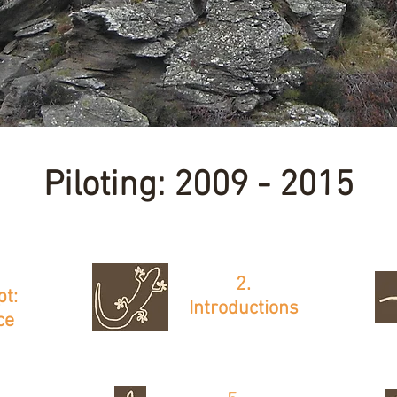
Piloting: 2009 - 2015
2.
pt:
Introductions
ce