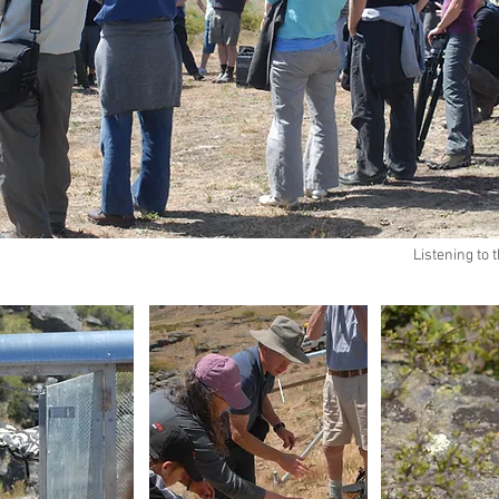
Listening to