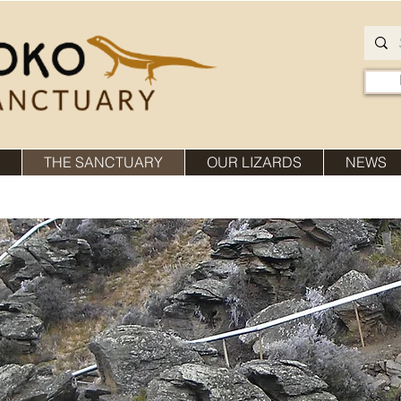
THE SANCTUARY
OUR LIZARDS
NEWS