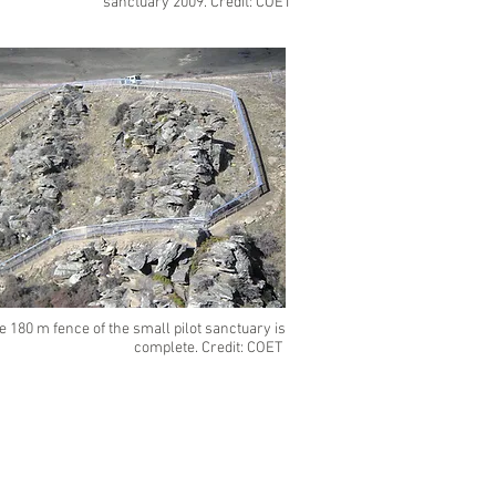
sanctuary 2009. Credit: COET
e 180 m fence of the small pilot sanctuary is
complete. Credit: COET