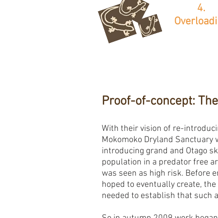
4.
Overload
Proof-of-concept: The
With their vision of re-introduci
Mokomoko Dryland Sanctuary w
introducing grand and Otago sk
population in a predator free a
was seen as high risk. Before e
hoped to eventually create, the 
needed to establish that such 