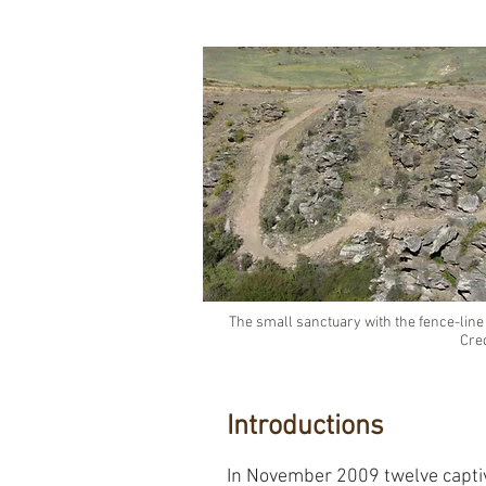
The small sanctuary with the fence-line
Cre
Introductions
In November 2009 twelve capti