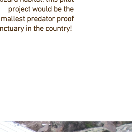
project would be the
smallest predator proof
nctuary in the country!